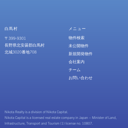
白馬村
メニュー
物件検索
〒399-9301
長野県北安曇郡白馬村
未公開物件
北城3020番地708
新規開発物件
会社案内
チーム
お問い合わせ
Nikota Realty is a division of Nikota Capital.
Nikota Capital is a licensed real estate company in Japan – Minister of Land,
Infrastructure, Transport and Tourism (1) license no. 10807.