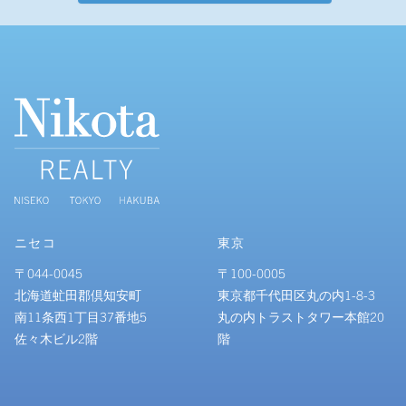
ニセコ
東京
〒044-0045
〒100-0005
北海道虻田郡倶知安町
東京都千代田区丸の内1-8-3
南11条西1丁目37番地5
丸の内トラストタワー本館20
佐々木ビル2階
階