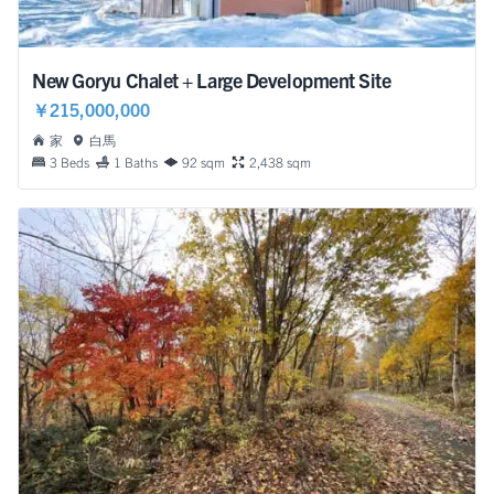
New Goryu Chalet + Large Development Site
￥215,000,000
家
白馬
3 Beds
1 Baths
92 sqm
2,438 sqm