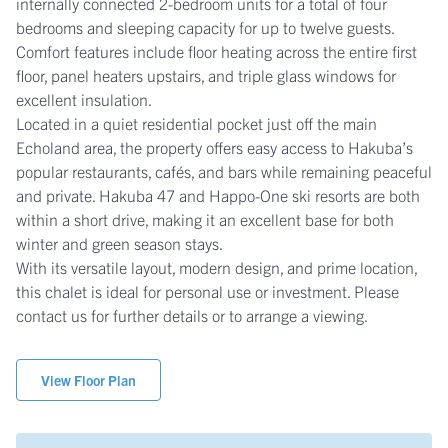
internally connected 2-bedroom units for a total of four
bedrooms and sleeping capacity for up to twelve guests.
Comfort features include floor heating across the entire first
floor, panel heaters upstairs, and triple glass windows for
excellent insulation.
Located in a quiet residential pocket just off the main
Echoland area, the property offers easy access to Hakuba’s
popular restaurants, cafés, and bars while remaining peaceful
and private. Hakuba 47 and Happo-One ski resorts are both
within a short drive, making it an excellent base for both
winter and green season stays.
With its versatile layout, modern design, and prime location,
this chalet is ideal for personal use or investment. Please
contact us for further details or to arrange a viewing.
View Floor Plan