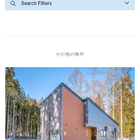
Search Filters
その他の物件