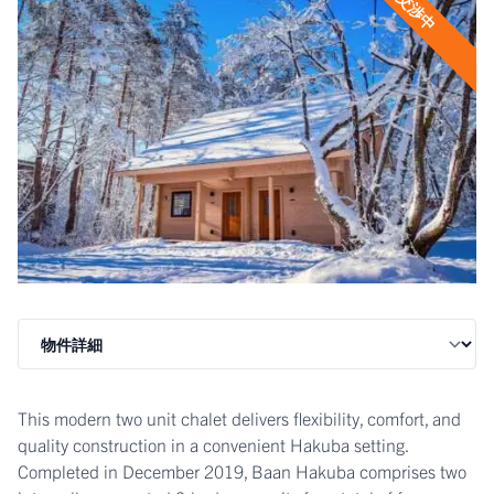
交渉中
This modern two unit chalet delivers flexibility, comfort, and
quality construction in a convenient Hakuba setting.
Completed in December 2019, Baan Hakuba comprises two