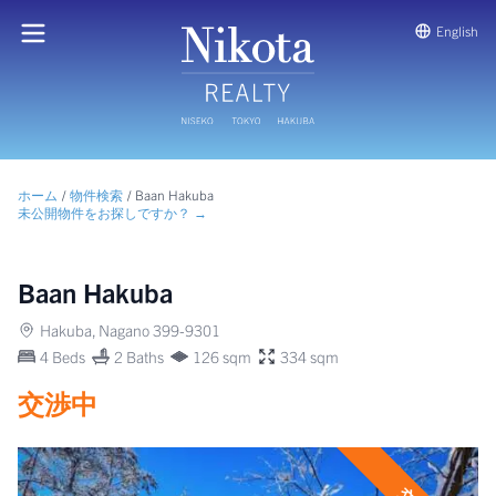
English
ホーム
/
物件検索
/
Baan Hakuba
未公開物件をお探しですか？ →
Baan Hakuba
Hakuba, Nagano 399-9301
4 Beds
2 Baths
126 sqm
334 sqm
交渉中