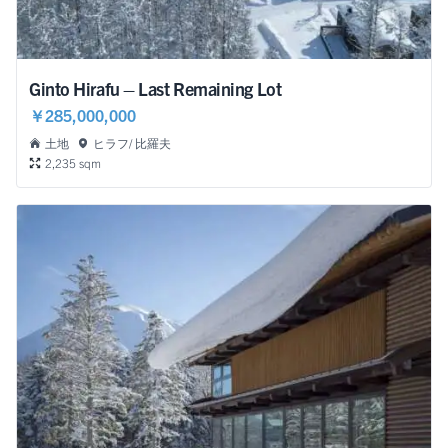
Ginto Hirafu – Last Remaining Lot
￥285,000,000
土地
ヒラフ/ 比羅夫
2,235 sqm