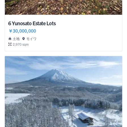
6 Yunosato Estate Lots
￥30,000,000
土地
モイワ
2,970 sqm