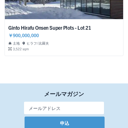
Ginto Hirafu Onsen Super Plots - Lot 21
￥900,000,000
土地
ヒラフ/ 比羅夫
3,522 sqm
メールマガジン
Email Address
*