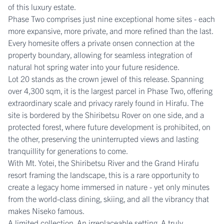
of this luxury estate.
Phase Two comprises just nine exceptional home sites - each
more expansive, more private, and more refined than the last.
Every homesite offers a private onsen connection at the
property boundary, allowing for seamless integration of
natural hot spring water into your future residence.
Lot 20 stands as the crown jewel of this release. Spanning
over 4,300 sqm, it is the largest parcel in Phase Two, offering
extraordinary scale and privacy rarely found in Hirafu. The
site is bordered by the Shiribetsu Rover on one side, and a
protected forest, where future development is prohibited, on
the other, preserving the uninterrupted views and lasting
tranquillity for generations to come.
With Mt. Yotei, the Shiribetsu River and the Grand Hirafu
resort framing the landscape, this is a rare opportunity to
create a legacy home immersed in nature - yet only minutes
from the world-class dining, skiing, and all the vibrancy that
makes Niseko famous.
A limited collection. An irreplaceable setting. A truly