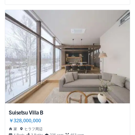
Suisetsu Villa B
￥328,000,000
家
ヒラフ周辺
4 Beds
3 Baths
235 sqm
453 sqm