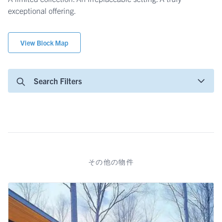
exceptional offering.
View Block Map
Search Filters
その他の物件