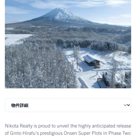
Nikota Realty is proud to unveil the highly anticipated release
of Ginto Hirafu's prestigious Onsen Super Plots in Phase Two