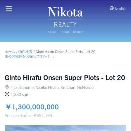
English
ホーム
/
物件検索
/
Ginto Hirafu Onsen Super Plots - Lot 20
未公開物件をお探しですか？ →
Ginto Hirafu Onsen Super Plots - Lot 20
4 jo, 3 chome, Niseko Hirafu, Kutchan, Hokkaido
4,380 sqm
￥1,300,000,000
Price per tsubo: ￥981,169