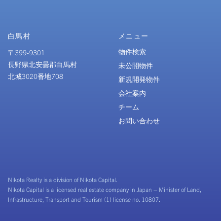
白馬村
メニュー
物件検索
〒399-9301
長野県北安曇郡白馬村
未公開物件
北城3020番地708
新規開発物件
会社案内
チーム
お問い合わせ
Nikota Realty is a division of Nikota Capital.
Nikota Capital is a licensed real estate company in Japan – Minister of Land,
Infrastructure, Transport and Tourism (1) license no. 10807.