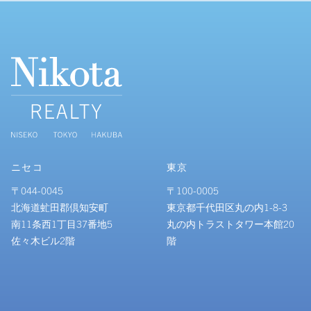
ニセコ
東京
〒044-0045
〒100-0005
北海道虻田郡倶知安町
東京都千代田区丸の内1-8-3
南11条西1丁目37番地5
丸の内トラストタワー本館20
佐々木ビル2階
階