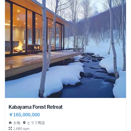
Kabayama Forest Retreat
￥165,000,000
土地
ヒラフ周辺
1,680 sqm