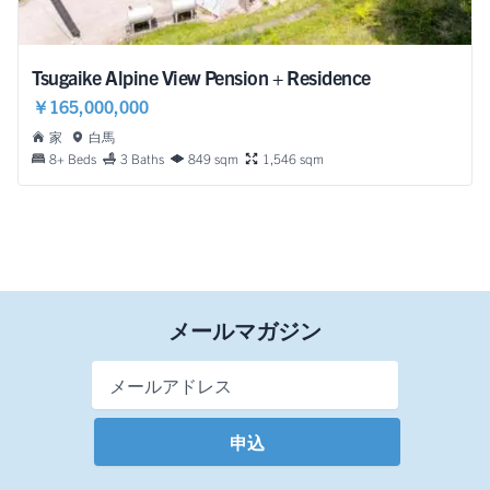
Tsugaike Alpine View Pension + Residence
￥165,000,000
家
白馬
8+ Beds
3 Baths
849 sqm
1,546 sqm
メールマガジン
Email Address
*