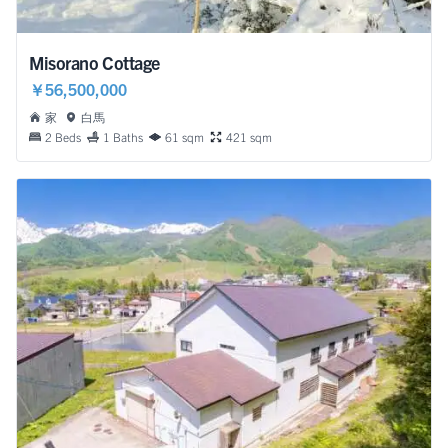
Misorano Cottage
￥56,500,000
家
白馬
2 Beds
1 Baths
61 sqm
421 sqm