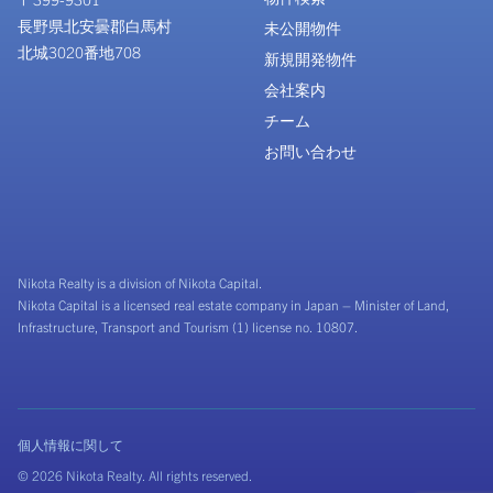
長野県北安曇郡白馬村
未公開物件
北城3020番地708
新規開発物件
会社案内
チーム
お問い合わせ
Nikota Realty is a division of Nikota Capital.
Nikota Capital is a licensed real estate company in Japan – Minister of Land,
Infrastructure, Transport and Tourism (1) license no. 10807.
個人情報に関して
© 2026 Nikota Realty. All rights reserved.