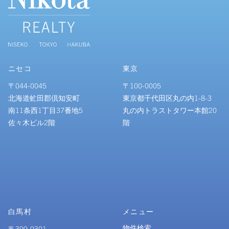
ニセコ
東京
〒044-0045
〒100-0005
北海道虻田郡倶知安町
東京都千代田区丸の内1-8-3
南11条西1丁目37番地5
丸の内トラストタワー本館20
佐々木ビル2階
階
白馬村
メニュー
物件検索
〒399-9301