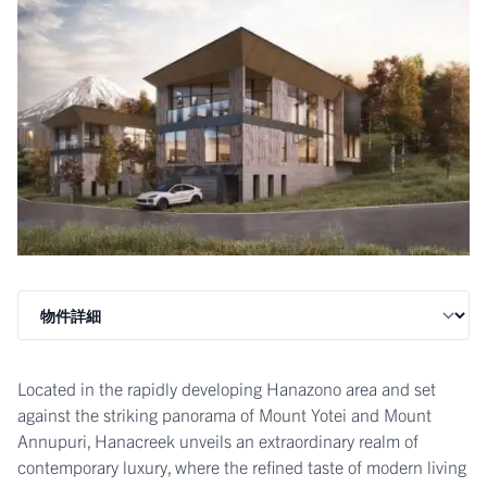
Located in the rapidly developing Hanazono area and set
against the striking panorama of Mount Yotei and Mount
Annupuri, Hanacreek unveils an extraordinary realm of
contemporary luxury, where the refined taste of modern living