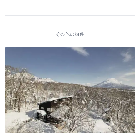
その他の物件