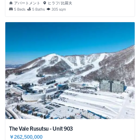
アパートメント
ヒラフ/ 比羅夫
5 Beds
5 Baths
305 sqm
The Vale Rusutsu - Unit 903
￥262,500,000