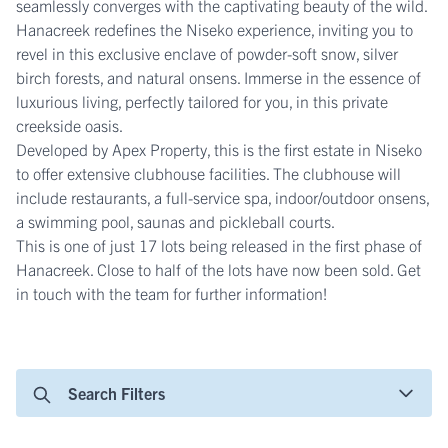
seamlessly converges with the captivating beauty of the wild.
Hanacreek redefines the Niseko experience, inviting you to
revel in this exclusive enclave of powder-soft snow, silver
birch forests, and natural onsens. Immerse in the essence of
luxurious living, perfectly tailored for you, in this private
creekside oasis.
Developed by Apex Property, this is the first estate in Niseko
to offer extensive clubhouse facilities. The clubhouse will
include restaurants, a full-service spa, indoor/outdoor onsens,
a swimming pool, saunas and pickleball courts.
This is one of just 17 lots being released in the first phase of
Hanacreek. Close to half of the lots have now been sold. Get
in touch with the team for further information!
Search Filters