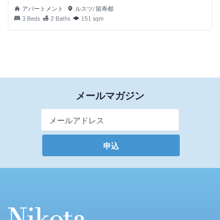
アパートメント
ルスツ/ 留寿都
3 Beds
2 Baths
151 sqm
メールマガジン
Email Address
*