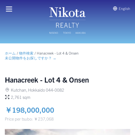
English
ホーム
/
物件検索
/
Hanacreek - Lot 4 & Onsen
未公開物件をお探しですか？ →
Hanacreek - Lot 4 & Onsen
Kutchan, Hokkaido 044-0082
2,761 sqm
￥198,000,000
Price per tsubo: ￥237,068