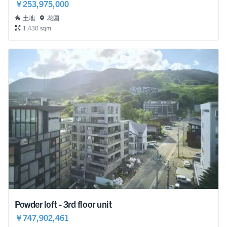
￥253,975,000
土地
花園
1,430 sqm
Powder loft - 3rd floor unit
￥747,902,461