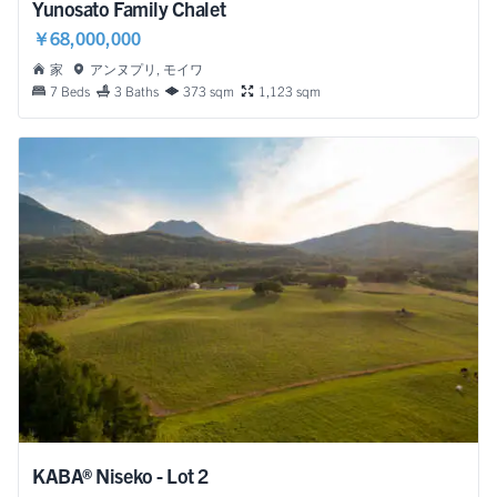
Yunosato Family Chalet
￥68,000,000
家
アンヌプリ, モイワ
7 Beds
3 Baths
373 sqm
1,123 sqm
KABA® Niseko - Lot 2