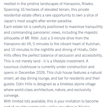
nestled in the pristine landscapes of Hanazono, Niseko.
Spanning 16 hectares of elevated terrain, this private
residential estate offers a rare opportunity to own a slice of
Japan’s most sought-after winter paradise.
Each estate lot is carefully positioned to maximize tranquillity
and commanding panoramic views, including the majestic
silhouette of
Mt. Yotei
. Just a 3-minute drive from the
Hanazono ski lift, 5 minutes to the vibrant heart of Kutchan,
and 10 minutes to the nightlife and dining of Hirafu, Odin
Hills offers the perfect balance of seclusion and accessibility.
This is not merely land - it is a lifestyle investment. A
luxurious clubhouse is currently under construction and
opens in December 2026. This club house features a natural
onsen
, all-day dining lounge, and bar for residents and their
guests. Odin Hills is designed as a timeless alpine village
where world-class architecture, nature, and exclusivity
converge.
With limited lots available, this is your invitation to become
part of an elite community unlike any other in Niseko.