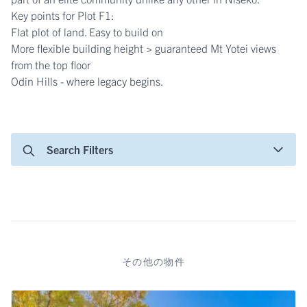
Key points for Plot F1:
Flat plot of land. Easy to build on
More flexible building height > guaranteed Mt Yotei views
from the top floor
Odin Hills - where legacy begins.
Search Filters
その他の物件