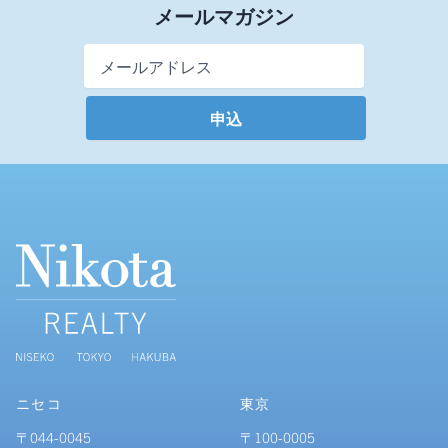
メールマガジン
Email Address
*
ニセコ
東京
〒044-0045
〒100-0005