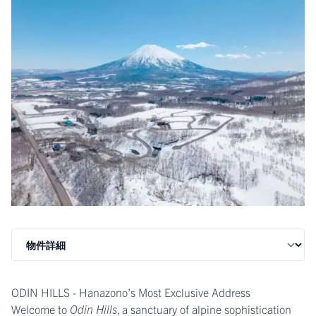
ODIN HILLS - Hanazono’s Most Exclusive Address
Welcome to
Odin Hills
, a sanctuary of alpine sophistication