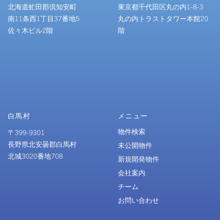
北海道虻田郡倶知安町
東京都千代田区丸の内1-8-3
南11条西1丁目37番地5
丸の内トラストタワー本館20
佐々木ビル2階
階
白馬村
メニュー
物件検索
〒399-9301
長野県北安曇郡白馬村
未公開物件
北城3020番地708
新規開発物件
会社案内
チーム
お問い合わせ