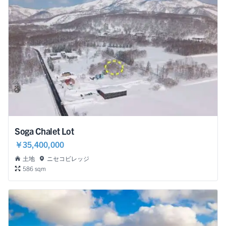
Soga Chalet Lot
￥35,400,000
土地
ニセコビレッジ
586 sqm