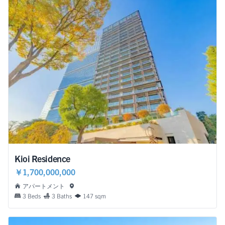
Kioi Residence
￥1,700,000,000
アパートメント
3 Beds
3 Baths
147 sqm