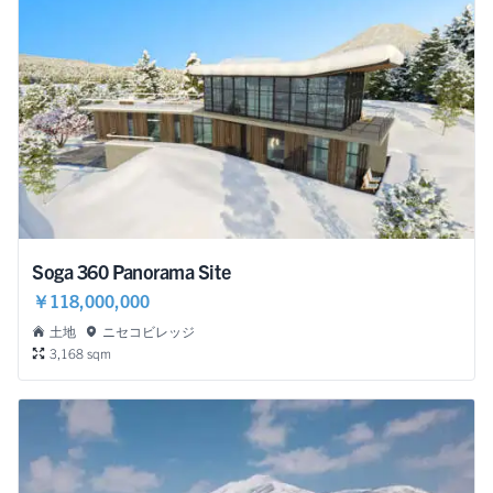
Soga 360 Panorama Site
￥118,000,000
土地
ニセコビレッジ
3,168 sqm