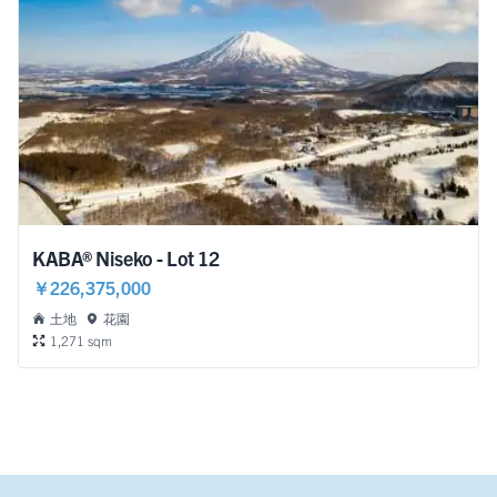
KABA® Niseko - Lot 12
￥226,375,000
土地
花園
1,271 sqm