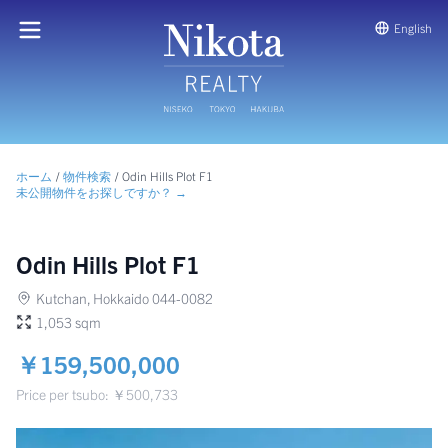
English
ホーム
/
物件検索
/
Odin Hills Plot F1
未公開物件をお探しですか？ →
Odin Hills Plot F1
Kutchan, Hokkaido 044-0082
1,053 sqm
￥159,500,000
Price per tsubo: ￥500,733