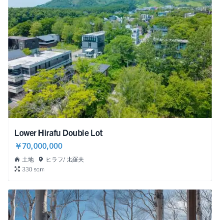
Lower Hirafu Double Lot
￥70,000,000
土地
ヒラフ/ 比羅夫
330 sqm