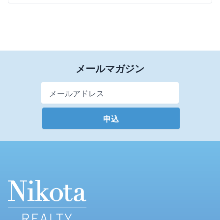
メールマガジン
Email Address
*