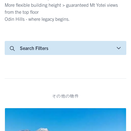
More flexible building height > guaranteed Mt Yotei views
from the top floor
Odin Hills - where legacy begins.
Search Filters
その他の物件