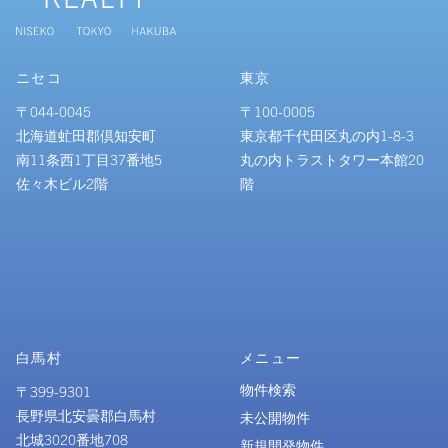
ニセコ
東京
〒044-0045
〒100-0005
北海道虻田郡倶知安町
東京都千代田区丸の内1-8-3
南11条西1丁目37番地5
丸の内トラストタワー本館20
佐々木ビル2階
階
白馬村
メニュー
物件検索
〒399-9301
長野県北安曇郡白馬村
未公開物件
北城3020番地708
新規開発物件