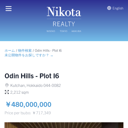
English
ホーム
/
物件検索
/
Odin Hills - Plot I6
未公開物件をお探しですか？ →
Odin Hills - Plot I6
Kutchan, Hokkaido 044-0082
2,212 sqm
￥480,000,000
Price per tsubo: ￥717,349