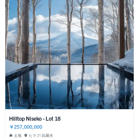
Hilltop Niseko - Lot 18
￥257,000,000
土地
ヒラフ/ 比羅夫