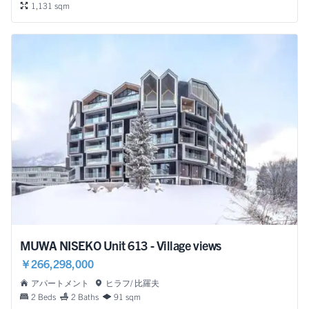
1,131 sqm
MUWA NISEKO Unit 613 - Village views
￥266,298,000
アパートメント
ヒラフ/ 比羅夫
2 Beds
2 Baths
91 sqm