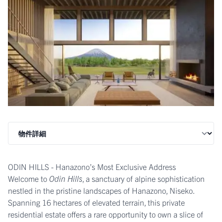
ODIN HILLS - Hanazono’s Most Exclusive Address
Welcome to
Odin Hills
, a sanctuary of alpine sophistication
nestled in the pristine landscapes of Hanazono, Niseko.
Spanning 16 hectares of elevated terrain, this private
residential estate offers a rare opportunity to own a slice of