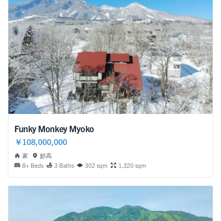
Funky Monkey Myoko
￥108,000,000
家
妙高
8+ Beds
3 Baths
302 sqm
1,320 sqm