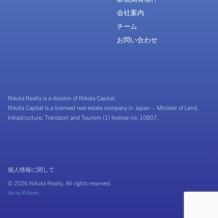
会社案内
チーム
お問い合わせ
Nikota Realty is a division of Nikota Capital.
Nikota Capital is a licensed real estate company in Japan – Minister of Land,
Infrastructure, Transport and Tourism (1) license no. 10807.
個人情報に関して
© 2026 Nikota Realty. All rights reserved.
Site by
43 North