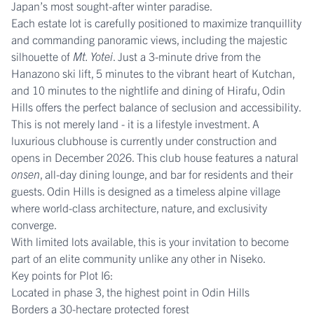
Japan’s most sought-after winter paradise.
Each estate lot is carefully positioned to maximize tranquillity
and commanding panoramic views, including the majestic
silhouette of
Mt. Yotei
. Just a 3-minute drive from the
Hanazono ski lift, 5 minutes to the vibrant heart of Kutchan,
and 10 minutes to the nightlife and dining of Hirafu, Odin
Hills offers the perfect balance of seclusion and accessibility.
This is not merely land - it is a lifestyle investment. A
luxurious clubhouse is currently under construction and
opens in December 2026. This club house features a natural
onsen
, all-day dining lounge, and bar for residents and their
guests. Odin Hills is designed as a timeless alpine village
where world-class architecture, nature, and exclusivity
converge.
With limited lots available, this is your invitation to become
part of an elite community unlike any other in Niseko.
Key points for Plot I6:
Located in phase 3, the highest point in Odin Hills
Borders a 30-hectare protected forest