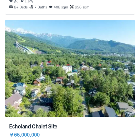
家
白馬
8+ Beds
7 Baths
408 sqm
998 sqm
Echoland Chalet Site
￥66,000,000