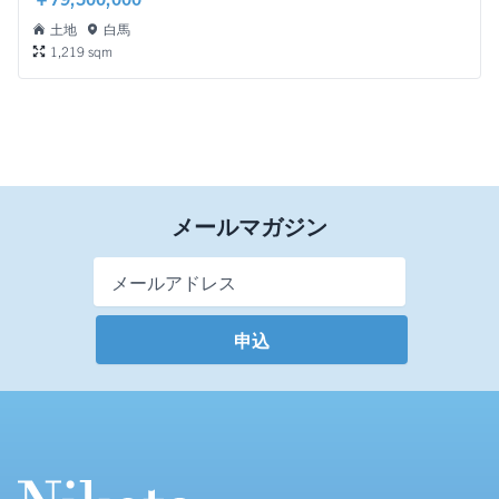
土地
白馬
1,219 sqm
メールマガジン
Email Address
*