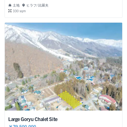
土地
ヒラフ/ 比羅夫
330 sqm
Large Goryu Chalet Site
￥79,500,000