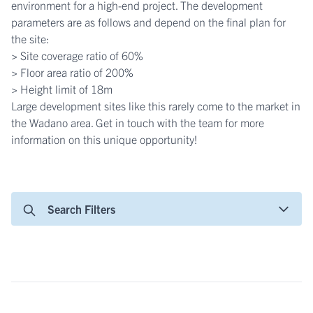
environment for a high-end project. The development
parameters are as follows and depend on the final plan for
the site:
> Site coverage ratio of 60%
> Floor area ratio of 200%
> Height limit of 18m
Large development sites like this rarely come to the market in
the Wadano area. Get in touch with the team for more
information on this unique opportunity!
Search Filters