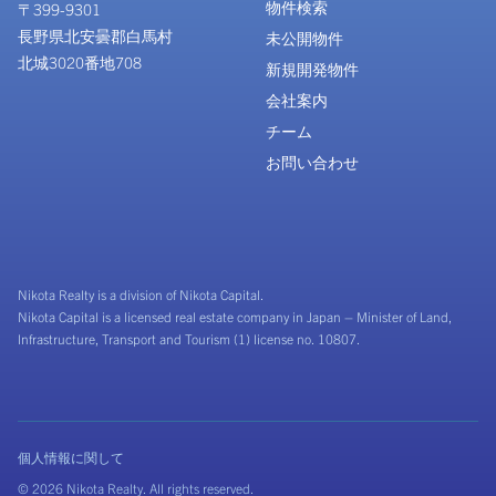
物件検索
〒399-9301
長野県北安曇郡白馬村
未公開物件
北城3020番地708
新規開発物件
会社案内
チーム
お問い合わせ
Nikota Realty is a division of Nikota Capital.
Nikota Capital is a licensed real estate company in Japan – Minister of Land,
Infrastructure, Transport and Tourism (1) license no. 10807.
個人情報に関して
© 2026 Nikota Realty. All rights reserved.