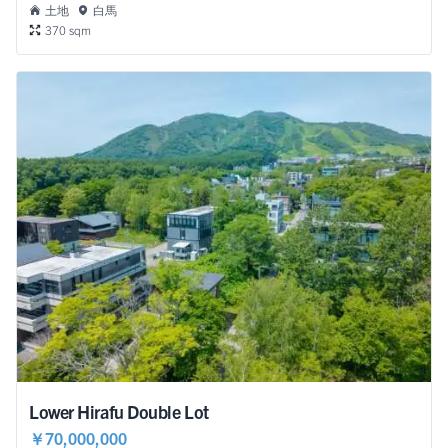
土地
白馬
370 sqm
Lower Hirafu Double Lot
￥70,000,000