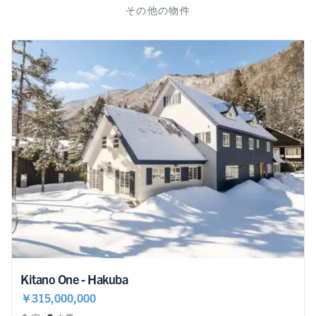
その他の物件
Kitano One - Hakuba
￥315,000,000