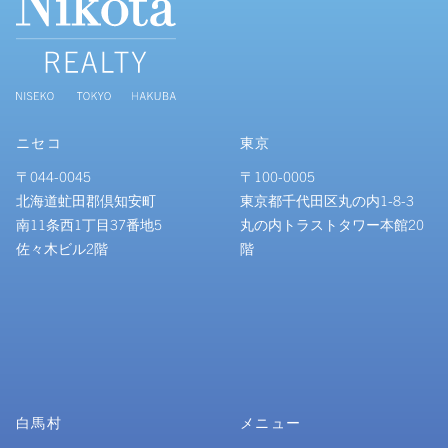
ニセコ
東京
〒044-0045
〒100-0005
北海道虻田郡倶知安町
東京都千代田区丸の内1-8-3
南11条西1丁目37番地5
丸の内トラストタワー本館20
佐々木ビル2階
階
白馬村
メニュー