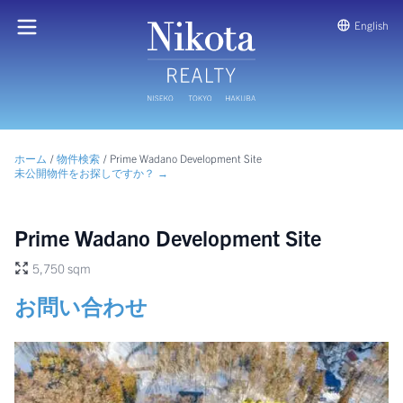
English
ホーム
/
物件検索
/
Prime Wadano Development Site
未公開物件をお探しですか？ →
Prime Wadano Development Site
5,750 sqm
お問い合わせ