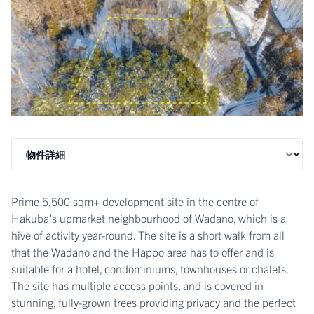
Prime 5,500 sqm+ development site in the centre of
Hakuba’s upmarket neighbourhood of Wadano, which is a
hive of activity year-round. The site is a short walk from all
that the Wadano and the Happo area has to offer and is
suitable for a hotel, condominiums, townhouses or chalets.
The site has multiple access points, and is covered in
stunning, fully-grown trees providing privacy and the perfect