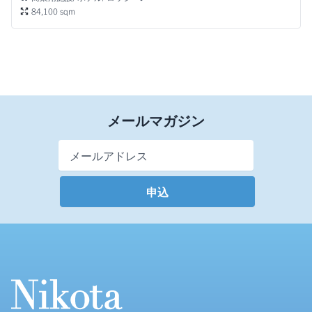
84,100 sqm
メールマガジン
Email Address
*