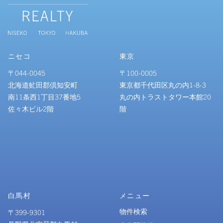
ニセコ
東京
〒044-0045
〒100-0005
北海道虻田郡倶知安町
東京都千代田区丸の内1-8-3
南11条西1丁目37番地5
丸の内トラストタワー本館20
佐々木ビル2階
階
白馬村
メニュー
物件検索
〒399-9301