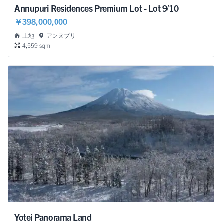
Annupuri Residences Premium Lot - Lot 9/10
￥398,000,000
土地
アンヌプリ
4,559 sqm
Yotei Panorama Land