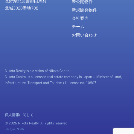
長野県北安曇郡白馬村
未公開物件
北城3020番地708
新規開発物件
会社案内
チーム
お問い合わせ
Nikota Realty is a division of Nikota Capital.
Nikota Capital is a licensed real estate company in Japan – Minister of Land,
Infrastructure, Transport and Tourism (1) license no. 10807.
個人情報に関して
© 2026 Nikota Realty. All rights reserved.
Site by
43 North