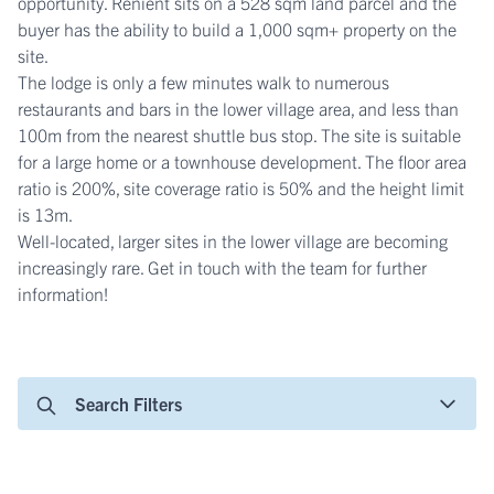
opportunity. Renient sits on a 528 sqm land parcel and the
buyer has the ability to build a 1,000 sqm+ property on the
site.
The lodge is only a few minutes walk to numerous
restaurants and bars in the lower village area, and less than
100m from the nearest shuttle bus stop. The site is suitable
for a large home or a townhouse development. The floor area
ratio is 200%, site coverage ratio is 50% and the height limit
is 13m.
Well-located, larger sites in the lower village are becoming
increasingly rare. Get in touch with the team for further
information!
Search Filters