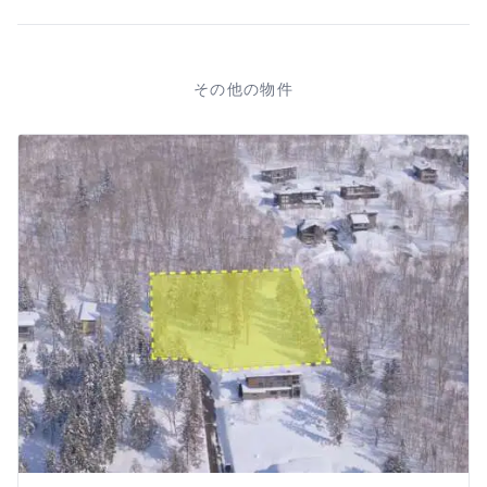
その他の物件