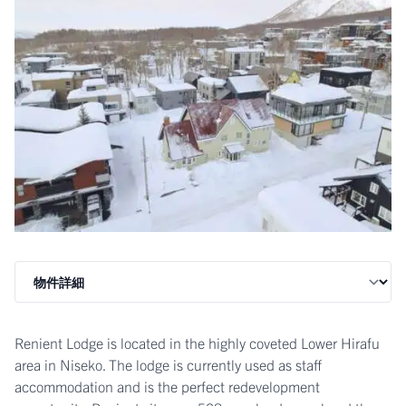
Renient Lodge is located in the highly coveted Lower Hirafu
area in Niseko. The lodge is currently used as staff
accommodation and is the perfect redevelopment