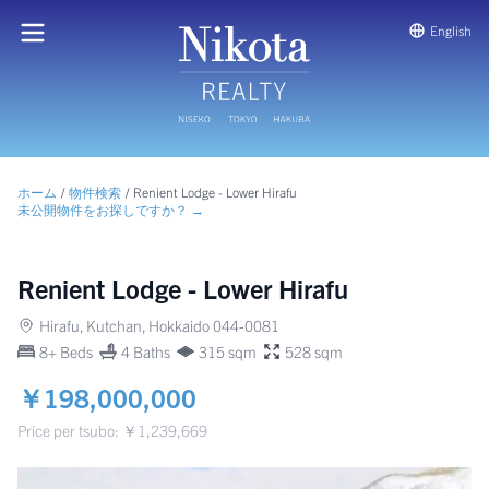
English
ホーム
/
物件検索
/
Renient Lodge - Lower Hirafu
未公開物件をお探しですか？ →
Renient Lodge - Lower Hirafu
Hirafu, Kutchan, Hokkaido 044-0081
8+ Beds
4 Baths
315 sqm
528 sqm
￥198,000,000
Price per tsubo: ￥1,239,669