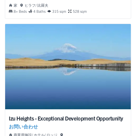
家
ヒラフ/ 比羅夫
8+ Beds
4 Baths
315 sqm
528 sqm
Izu Heights - Exceptional Development Opportunity
お問い合わせ
商業用施設/ ホテル/ ロッジ