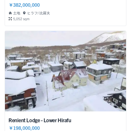
￥382,000,000
土地
ヒラフ/ 比羅夫
5,052 sqm
Renient Lodge - Lower Hirafu
￥198,000,000