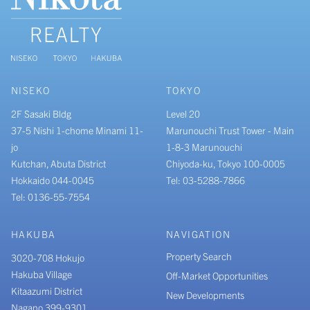
NISEKO
TOKYO
2F Sasaki Bldg
Level 20
37-5 Nishi 1-chome Minami 11-
Marunouchi Trust Tower - Main
jo
1-8-3 Marunouchi
Kutchan, Abuta District
Chiyoda-ku, Tokyo 100-0005
Hokkaido 044-0045
Tel: 03-5288-7866
Tel: 0136-55-7554
HAKUBA
NAVIGATION
Property Search
3020-708 Hokujo
Hakuba Village
Off-Market Opportunities
Kitaazumi District
New Developments
Nagano 399-9301