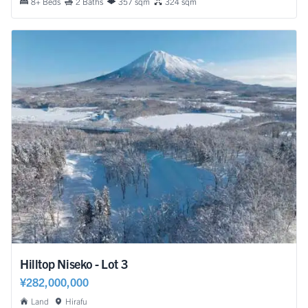
8+ Beds
2 Baths
357 sqm
324 sqm
Hilltop Niseko - Lot 3
¥282,000,000
Land
Hirafu