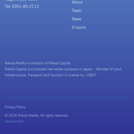
About
Tel: 0261-85-2113
Team
News
Enquire
Nikota Realty is a division of Nikota Capital.
Nikota Capital is a licensed real estate company in Japan – Minister of Land,
Infrastructure, Transport and Tourism (1) license no. 10807.
Privacy Policy
© 2026 Nikota Realty. All rights reserved.
Site by
43 North