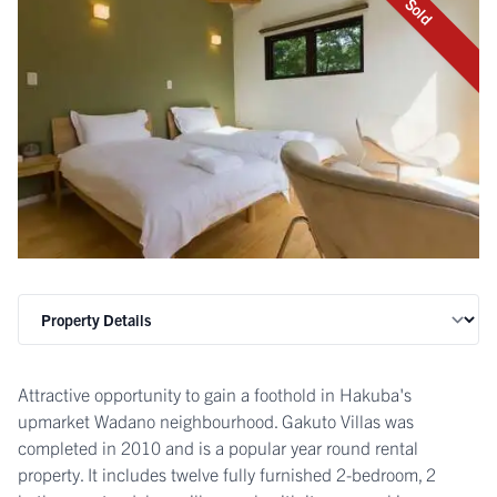
Sold
Attractive opportunity to gain a foothold in Hakuba's
upmarket Wadano neighbourhood. Gakuto Villas was
completed in 2010 and is a popular year round rental
property. It includes twelve fully furnished 2-bedroom, 2