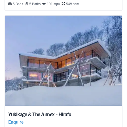
5 Beds
5 Baths
191 sqm
548 sqm
Yukikage & The Annex - Hirafu
Enquire