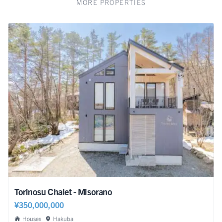
MORE PROPERTIES
Torinosu Chalet - Misorano
¥350,000,000
Houses
Hakuba