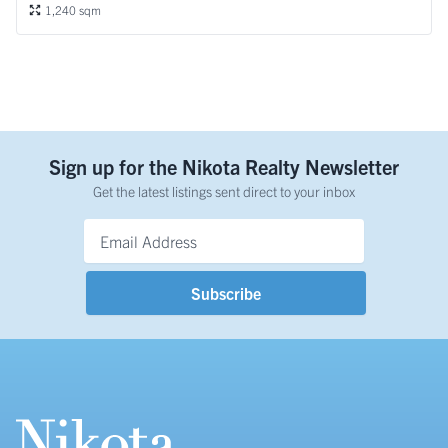
1,240 sqm
Sign up for the Nikota Realty Newsletter
Get the latest listings sent direct to your inbox
Email Address
*