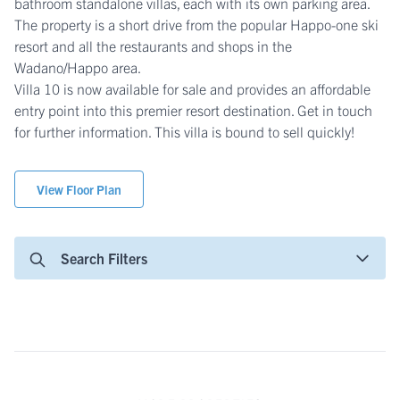
bathroom standalone villas, each with its own parking area.
The property is a short drive from the popular Happo-one ski
resort and all the restaurants and shops in the
Wadano/Happo area.
Villa 10 is now available for sale and provides an affordable
entry point into this premier resort destination. Get in touch
for further information. This villa is bound to sell quickly!
View Floor Plan
Search Filters