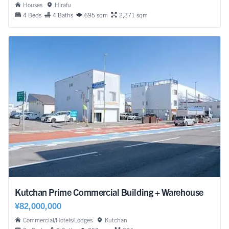
Houses
Hirafu
4 Beds
4 Baths
695 sqm
2,371 sqm
Kutchan Prime Commercial Building + Warehouse
¥82,000,000
Commercial/Hotels/Lodges
Kutchan