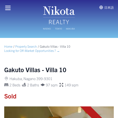
日本語
Home
/
Property Search
/
Gakuto Villas - Villa 10
Looking for Off-Market Opportunities ? →
Gakuto Villas - Villa 10
Hakuba, Nagano 399-9301
2 Beds
2 Baths
97 sqm
149 sqm
Sold