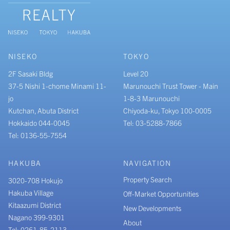
NISEKO
TOKYO
2F Sasaki Bldg
Level 20
37-5 Nishi 1-chome Minami 11-
Marunouchi Trust Tower - Main
jo
1-8-3 Marunouchi
Kutchan, Abuta District
Chiyoda-ku, Tokyo 100-0005
Hokkaido 044-0045
Tel: 03-5288-7866
Tel: 0136-55-7554
HAKUBA
NAVIGATION
Property Search
3020-708 Hokujo
Hakuba Village
Off-Market Opportunities
Kitaazumi District
New Developments
Nagano 399-9301
About
Tel: 0261-85-2113