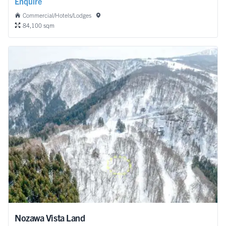
Enquire
Commercial/Hotels/Lodges
84,100 sqm
Nozawa Vista Land