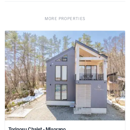
MORE PROPERTIES
Torinosu Chalet - Misorano