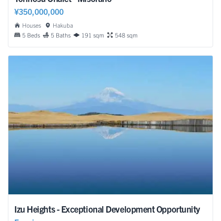
¥350,000,000
Houses
Hakuba
5 Beds
5 Baths
191 sqm
548 sqm
Izu Heights - Exceptional Development Opportunity