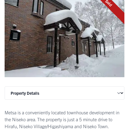
Sold
Metsa is a conveniently located townhouse development in
the Niseko area. The property is just a 5 minute drive to
Hirafu, Niseko Village/Higashiyama and Niseko Town.