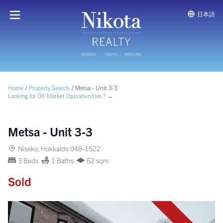
日本語
Home
/
Property Search
/
Metsa - Unit 3-3
Looking for Off-Market Opportunities ? →
Metsa - Unit 3-3
Niseko, Hokkaido 048-1522
3 Beds
1 Baths
62 sqm
Sold