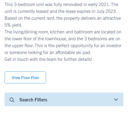
This 3-bedroom unit was fully renovated in early 2021. The
unit is currently leased and the lease expires in July 2023.
Based on the current rent, the property delivers an attractive
5% yield.
The living/dining room, kitchen and bathroom are located on
the lower floor of the townhouse, and the 3 bedrooms are on
the upper floor. This is the perfect opportunity for an investor
or someone looking for an affordable ski pad.
Get in touch with the team for further details!
View Floor Plan
Search Filters