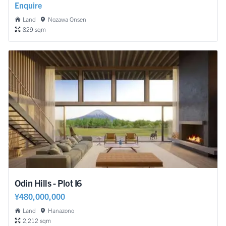
Enquire
Land
Nozawa Onsen
829 sqm
Odin Hills - Plot I6
¥480,000,000
Land
Hanazono
2,212 sqm