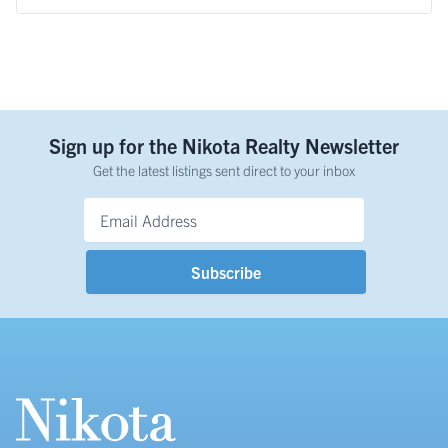
Sign up for the Nikota Realty Newsletter
Get the latest listings sent direct to your inbox
Email Address
*