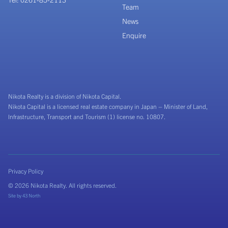
Team
News
Enquire
Nikota Realty is a division of Nikota Capital.
Nikota Capital is a licensed real estate company in Japan – Minister of Land,
Infrastructure, Transport and Tourism (1) license no. 10807.
Privacy Policy
© 2026 Nikota Realty. All rights reserved.
Site by
43 North