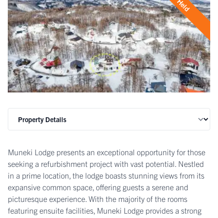
Held
Muneki Lodge presents an exceptional opportunity for those
seeking a refurbishment project with vast potential. Nestled
in a prime location, the lodge boasts stunning views from its
expansive common space, offering guests a serene and
picturesque experience. With the majority of the rooms
featuring ensuite facilities, Muneki Lodge provides a strong