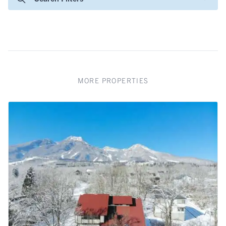
MORE PROPERTIES