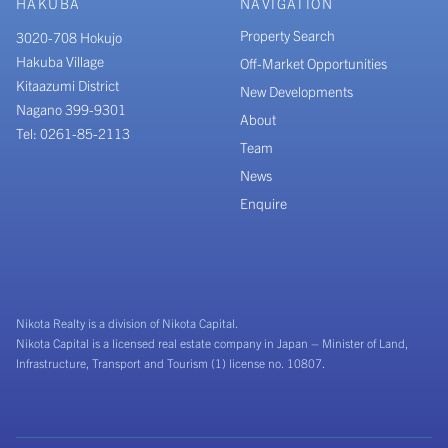
HAKUBA
NAVIGATION
Property Search
3020-708 Hokujo
Hakuba Village
Off-Market Opportunities
Kitaazumi District
New Developments
Nagano 399-9301
About
Tel: 0261-85-2113
Team
News
Enquire
Nikota Realty is a division of Nikota Capital.
Nikota Capital is a licensed real estate company in Japan – Minister of Land,
Infrastructure, Transport and Tourism (1) license no. 10807.