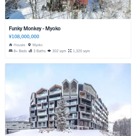
Funky Monkey - Myoko
¥108,000,000
Houses
Myoko
8+ Beds
3 Baths
302 sqm
1,320 sqm