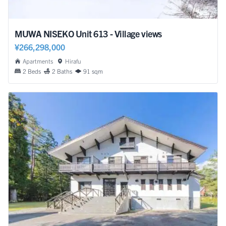
MUWA NISEKO Unit 613 - Village views
¥266,298,000
Apartments
Hirafu
2 Beds
2 Baths
91 sqm