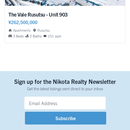
The Vale Rusutsu - Unit 903
¥262,500,000
Apartments
Rusutsu
3 Beds
2 Baths
151 sqm
Sign up for the Nikota Realty Newsletter
Get the latest listings sent direct to your inbox
Email Address
*