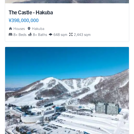
The Castle - Hakuba
¥398,000,000
Houses
Hakuba
8+ Beds
8+ Baths
648 sqm
2,443 sqm