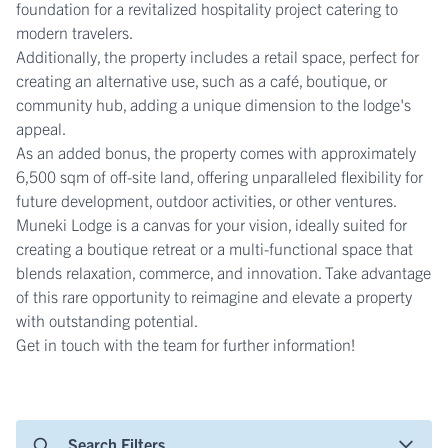
foundation for a revitalized hospitality project catering to
modern travelers.
Additionally, the property includes a retail space, perfect for
creating an alternative use, such as a café, boutique, or
community hub, adding a unique dimension to the lodge's
appeal.
As an added bonus, the property comes with approximately
6,500 sqm of off-site land, offering unparalleled flexibility for
future development, outdoor activities, or other ventures.
Muneki Lodge is a canvas for your vision, ideally suited for
creating a boutique retreat or a multi-functional space that
blends relaxation, commerce, and innovation. Take advantage
of this rare opportunity to reimagine and elevate a property
with outstanding potential.
Get in touch with the team for further information!
Search Filters