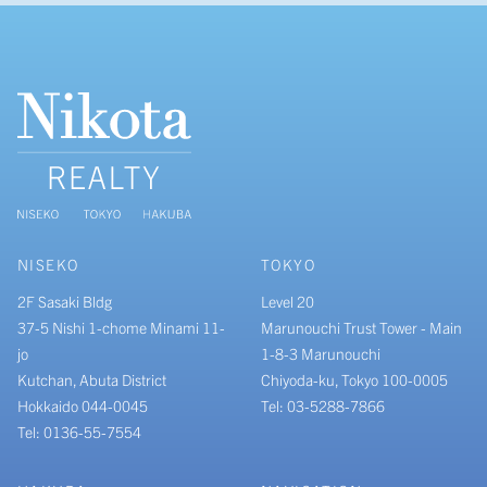
NISEKO
TOKYO
2F Sasaki Bldg
Level 20
37-5 Nishi 1-chome Minami 11-
Marunouchi Trust Tower - Main
jo
1-8-3 Marunouchi
Kutchan, Abuta District
Chiyoda-ku, Tokyo 100-0005
Hokkaido 044-0045
Tel: 03-5288-7866
Tel: 0136-55-7554