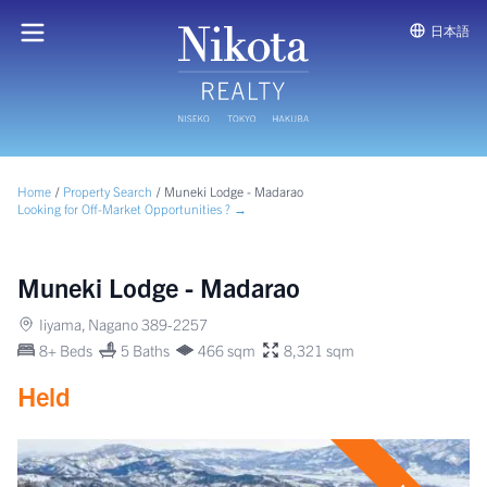
日本語
Home
/
Property Search
/
Muneki Lodge - Madarao
Looking for Off-Market Opportunities ? →
Muneki Lodge - Madarao
Iiyama, Nagano 389-2257
8+ Beds
5 Baths
466 sqm
8,321 sqm
Held