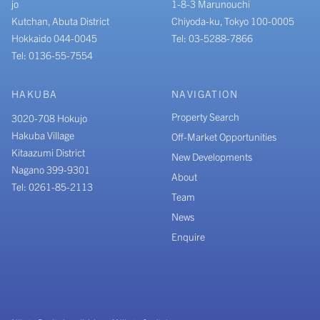
jo
1-8-3 Marunouchi
Kutchan, Abuta District
Chiyoda-ku, Tokyo 100-0005
Hokkaido 044-0045
Tel: 03-5288-7866
Tel: 0136-55-7554
HAKUBA
NAVIGATION
Property Search
3020-708 Hokujo
Hakuba Village
Off-Market Opportunities
Kitaazumi District
New Developments
Nagano 399-9301
About
Tel: 0261-85-2113
Team
News
Enquire