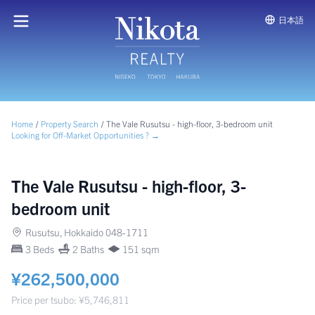
日本語
Home
/
Property Search
/
The Vale Rusutsu - high-floor, 3-bedroom unit
Looking for Off-Market Opportunities ? →
The Vale Rusutsu - high-floor, 3-
bedroom unit
Rusutsu, Hokkaido 048-1711
3 Beds
2 Baths
151 sqm
¥262,500,000
Price per tsubo: ¥5,746,811