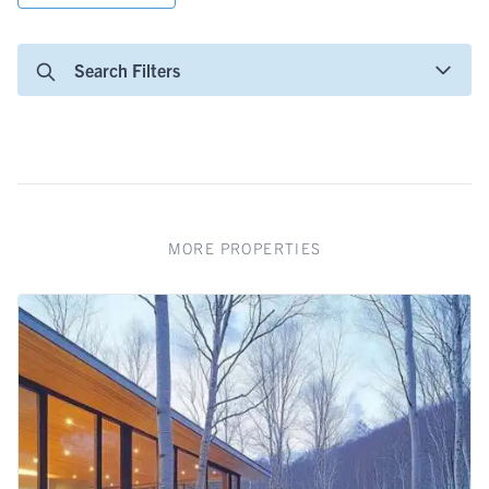
Search Filters
MORE PROPERTIES