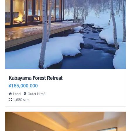
Kabayama Forest Retreat
¥165,000,000
Land
Outer Hirafu
1,680 sqm