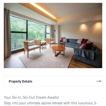
Your Ski-In, Ski-Out Dream Awaits!
Step into your ultimate alpine retreat with this luxurious 3-