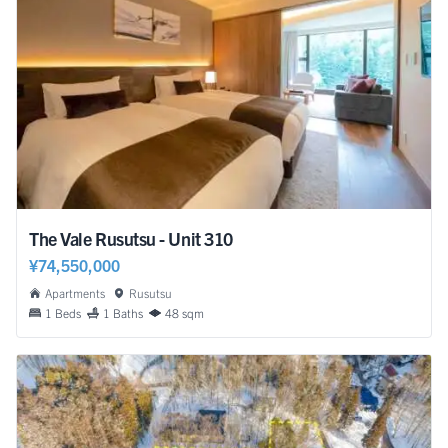
The Vale Rusutsu - Unit 310
¥74,550,000
Apartments
Rusutsu
1 Beds
1 Baths
48 sqm