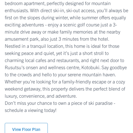
bedroom apartment, perfectly designed for mountain
enthusiasts. With direct ski-in, ski-out access, you’ll always be
first on the slopes during winter, while summer offers equally
exciting adventures - enjoy a scenic golf course just a 3-
minute drive away or make family memories at the nearby
amusement park, also just 3 minutes from the hotel.
Nestled in a tranquil location, this home is ideal for those
seeking peace and quiet, yet it’s just a short stroll to
charming local cafes and restaurants, and right next door to
Rusutsu's onsen and wellness centre, Kotobuki. Say goodbye
to the crowds and hello to your serene mountain haven.
Whether you’re looking for a family-friendly escape or a cozy
weekend getaway, this property delivers the perfect blend of
luxury, convenience, and adventure.
Don’t miss your chance to own a piece of ski paradise -
schedule a viewing today!
View Floor Plan