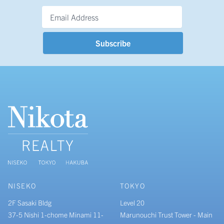
Email Address
*
NISEKO
TOKYO
2F Sasaki Bldg
Level 20
37-5 Nishi 1-chome Minami 11-
Marunouchi Trust Tower - Main