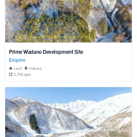
Prime Wadano Development Site
Enquire
Land
Hakuba
5,750 sqm