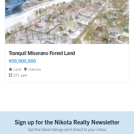
Tranquil Misorano Forest Land
¥59,900,000
Land
Hakuba
571 sqm
Sign up for the Nikota Realty Newsletter
Get the latest listings sent direct to your inbox