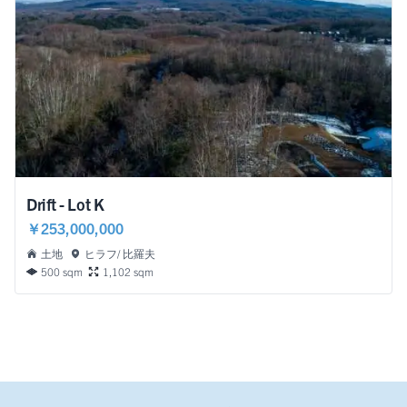
Drift - Lot K
￥253,000,000
土地
ヒラフ/ 比羅夫
500 sqm
1,102 sqm