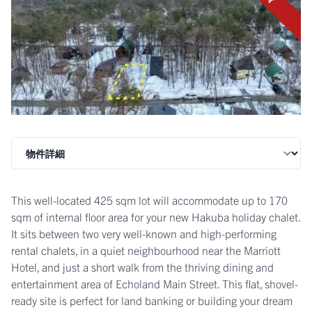
This well-located 425 sqm lot will accommodate up to 170
sqm of internal floor area for your new Hakuba holiday chalet.
It sits between two very well-known and high-performing
rental chalets, in a quiet neighbourhood near the Marriott
Hotel, and just a short walk from the thriving dining and
entertainment area of Echoland Main Street. This flat, shovel-
ready site is perfect for land banking or building your dream