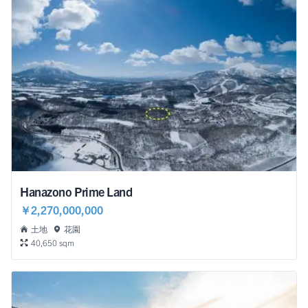
Hanazono Prime Land
￥2,270,000,000
土地
花園
40,650 sqm