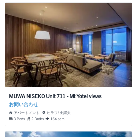
MUWA NISEKO Unit 711 - Mt Yotei views
お問い合わせ
アパートメント
ヒラフ/ 比羅夫
3 Beds
2 Baths
164 sqm