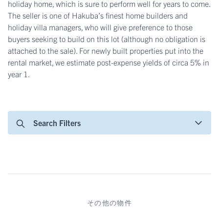
holiday home, which is sure to perform well for years to come.
The seller is one of Hakuba’s finest home builders and
holiday villa managers, who will give preference to those
buyers seeking to build on this lot (although no obligation is
attached to the sale). For newly built properties put into the
rental market, we estimate post-expense yields of circa 5% in
year 1.
Search Filters
その他の物件