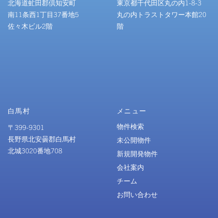
北海道虻田郡倶知安町
東京都千代田区丸の内1-8-3
南11条西1丁目37番地5
丸の内トラストタワー本館20
佐々木ビル2階
階
白馬村
メニュー
物件検索
〒399-9301
長野県北安曇郡白馬村
未公開物件
北城3020番地708
新規開発物件
会社案内
チーム
お問い合わせ