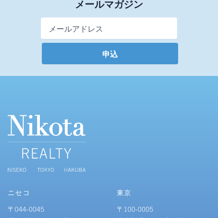
メールマガジン
Email Address
*
ニセコ
東京
〒044-0045
〒100-0005