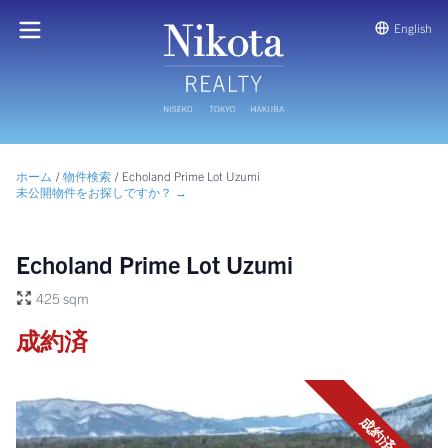
English
ホーム
/
物件検索
/
Echoland Prime Lot Uzumi
未公開物件をお探しですか？ →
Echoland Prime Lot Uzumi
425 sqm
成約済
成約済