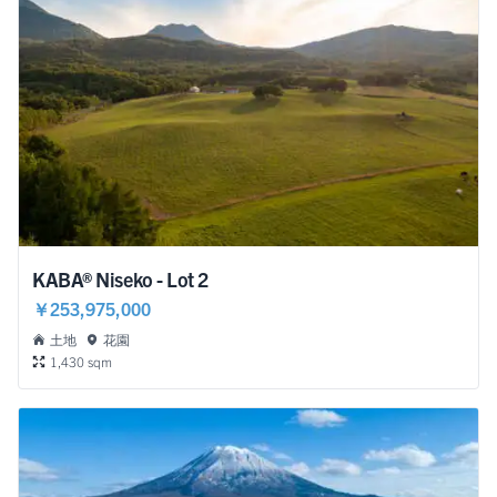
KABA® Niseko - Lot 2
￥253,975,000
土地
花園
1,430 sqm