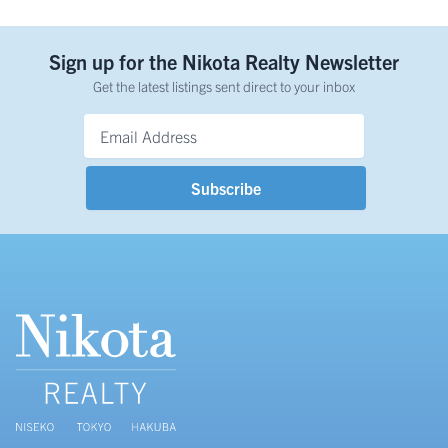
Sign up for the Nikota Realty Newsletter
Get the latest listings sent direct to your inbox
Email Address
*