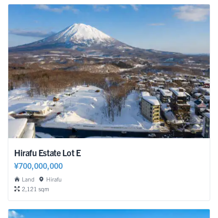
Hirafu Estate Lot E
¥700,000,000
Land
Hirafu
2,121 sqm