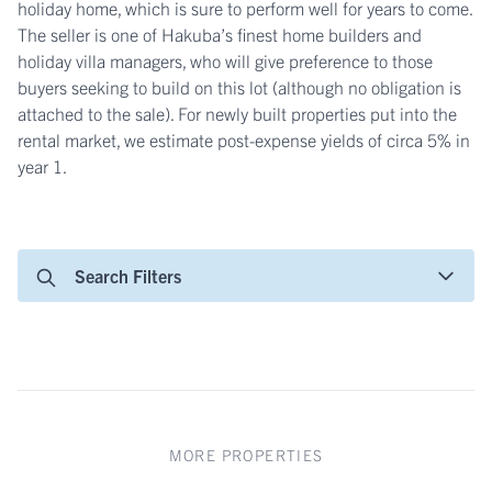
holiday home, which is sure to perform well for years to come.
The seller is one of Hakuba’s finest home builders and
holiday villa managers, who will give preference to those
buyers seeking to build on this lot (although no obligation is
attached to the sale). For newly built properties put into the
rental market, we estimate post-expense yields of circa 5% in
year 1.
Search Filters
MORE PROPERTIES