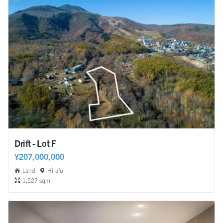
Drift - Lot F
¥207,000,000
Land
Hirafu
1,527 sqm