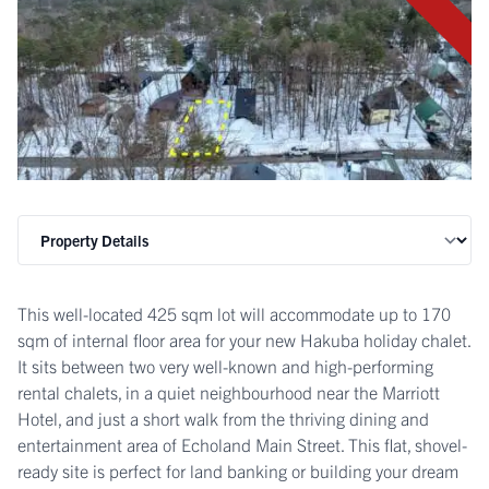
This well-located 425 sqm lot will accommodate up to 170
sqm of internal floor area for your new Hakuba holiday chalet.
It sits between two very well-known and high-performing
rental chalets, in a quiet neighbourhood near the Marriott
Hotel, and just a short walk from the thriving dining and
entertainment area of Echoland Main Street. This flat, shovel-
ready site is perfect for land banking or building your dream