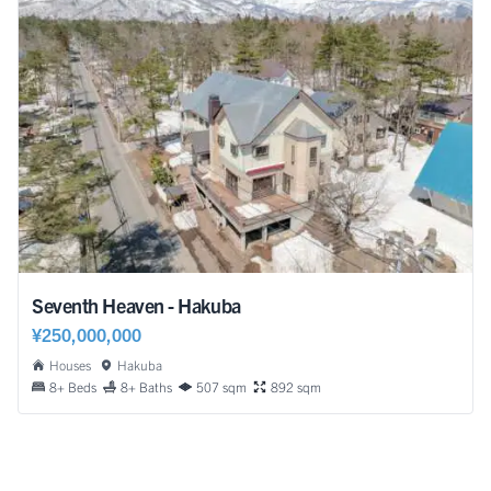
Seventh Heaven - Hakuba
¥250,000,000
Houses
Hakuba
8+ Beds
8+ Baths
507 sqm
892 sqm