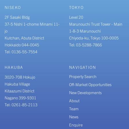
NISEKO
TOKYO
2F Sasaki Bldg
Level 20
37-5 Nishi 1-chome Minami 11-
Marunouchi Trust Tower - Main
jo
1-8-3 Marunouchi
Kutchan, Abuta District
Chiyoda-ku, Tokyo 100-0005
Hokkaido 044-0045
Tel: 03-5288-7866
Tel: 0136-55-7554
HAKUBA
NAVIGATION
Property Search
3020-708 Hokujo
Hakuba Village
Off-Market Opportunities
Kitaazumi District
New Developments
Nagano 399-9301
About
Tel: 0261-85-2113
Team
News
Enquire