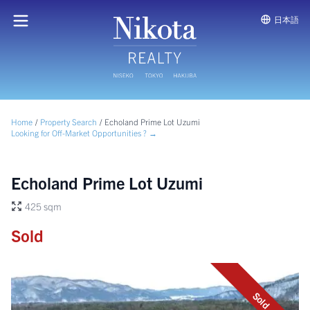
日本語
Home
/
Property Search
/
Echoland Prime Lot Uzumi
Looking for Off-Market Opportunities ? →
Echoland Prime Lot Uzumi
425 sqm
Sold
Sold