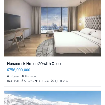
Hanacreek House 20 with Onsen
¥758,000,000
Houses
Hanazono
4 Beds
5 Baths
410 sqm
1,000 sqm